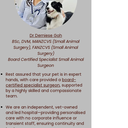
Dr Derniese Goh
BSc, DVM, MANZCVS (Small Animal
Surgery), FANZCVS (Small Animal
Surgery)
Board Certified Specialist Small Animal
Surgeon
Rest assured that your pet is in expert
hands, with care provided a
board-
certified specialist surgeon
, supported
by a highly skilled and compassionate
team.
We are an independent, vet-owned
and led hospital—providing personalised
care with no corporate influence or
transient staff, ensuring continuity and