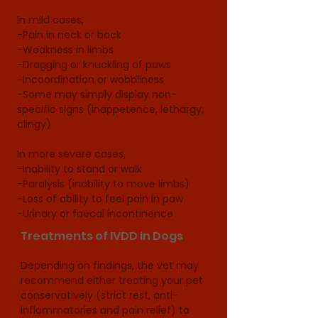
In mild cases, 

-Pain in neck or back 

-Weakness in limbs

-Dragging or knuckling of paws 

-Incoordination or wobbliness

-Some may simply display non-
specific signs (inappetence, lethargy, 
clingy)

In more severe cases, 

-Inability to stand or walk

-Paralysis (inability to move limbs)

-Loss of ability to feel pain in paw

-Urinary or faecal incontinence
Treatments of IVDD in Dogs
Depending on findings, the vet may 
recommend either treating your pet 
conservatively (strict rest, anti-
inflammatories and pain relief) to 