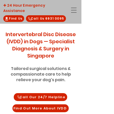
✚ 24 Hour Emergency
Assistance
Find Us
Call Us 6931 0095
Intervertebral Disc Disease
(IVDD) in Dogs — Specialist
Diagnosis & Surgery in
Singapore
Tailored surgical solutions &
compassionate care to help
relieve your dog's pain.
Call Our 24/7 Helpline
Find Out More About IVDD