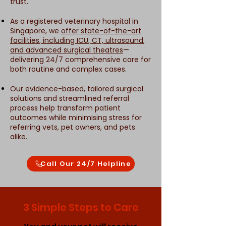
trust.
As a registered veterinary hospital in
Singapore, we
offer state-of-the-art
facilities, including ICU, CT, ultrasound,
and advanced surgical theatres
—
delivering 24/7 comprehensive care for
both routine and complex cases.
Our evidence-based, tailored surgical
solutions and streamlined referral
process help transform patient
outcomes while minimising stress for
referring vets, pet owners, and pets
alike.
Call Our 24/7 Helpline
3 Simple Steps to Care