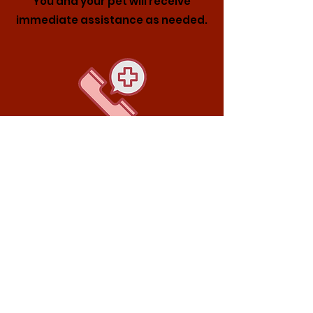
You and your pet will receive
immediate assistance as needed.
1. Call Our 24/7 Hotline
6931 0095
Please reach out to discuss your
pet’s condition and, if needed,
schedule diagnostic tests and a
consultation.