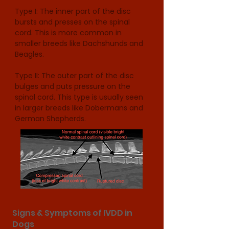
Type I: The inner part of the disc 
bursts and presses on the spinal 
cord. This is more common in 
smaller breeds like Dachshunds and 
Beagles.

Type II: The outer part of the disc 
bulges and puts pressure on the 
spinal cord. This type is usually seen 
in larger breeds like Dobermans and 
German Shepherds.
Signs & Symptoms of IVDD in
Dogs