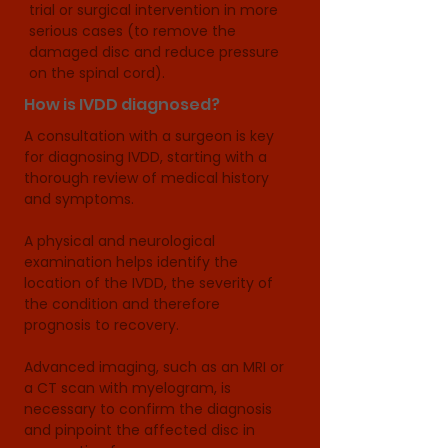
trial or surgical intervention in more 
serious cases (to remove the 
damaged disc and reduce pressure 
on the spinal cord).
How is IVDD diagnosed?
A consultation with a surgeon is key 
for diagnosing IVDD, starting with a 
thorough review of medical history 
and symptoms. 

A physical and neurological 
examination helps identify the 
location of the IVDD, the severity of 
the condition and therefore 
prognosis to recovery.

Advanced imaging, such as an MRI or 
a CT scan with myelogram, is 
necessary to confirm the diagnosis 
and pinpoint the affected disc in 