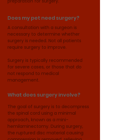
preparation for surgery.
Does my pet need surgery?
A consultation with a surgeon is 
necessary to determine whether 
surgery is needed. Not all patients 
require surgery to improve.

Surgery is typically recommended 
for severe cases, or those that do 
not respond to medical 
management.
What does surgery involve?
The goal of surgery is to decompress 
the spinal cord using a minimal 
approach, known as a mini-
hemilaminectomy. During surgery, 
the ruptured disc material causing 
compression is removed, relieving 