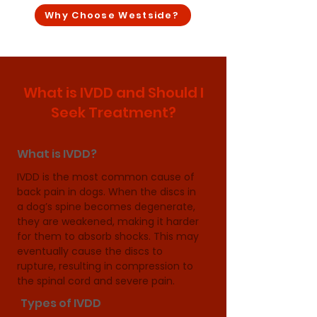
Why Choose Westside?
What is IVDD and Should I
Seek Treatment?
What is IVDD?
IVDD is the most common cause of 
back pain in dogs. When the discs in 
a dog’s spine becomes degenerate, 
they are weakened, making it harder 
for them to absorb shocks. This may 
eventually cause the discs to 
rupture, resulting in compression to 
the spinal cord and severe pain.
Types of IVDD