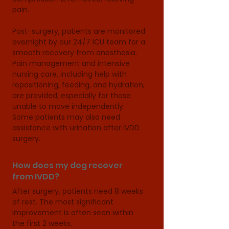
pain.

Post-surgery, patients are monitored 
overnight by our 24/7 ICU team for a 
smooth recovery from anesthesia. 
Pain management and intensive 
nursing care, including help with 
repositioning, feeding, and hydration, 
are provided, especially for those 
unable to move independently. 
Some patients may also need 
assistance with urination after IVDD 
surgery.
How does my dog recover
from IVDD?
After surgery, patients need 8 weeks 
of rest. The most significant 
improvement is often seen within 
the first 2 weeks. 
