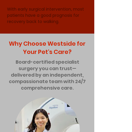
With early surgical intervention, most 
patients have a good prognosis for 
recovery back to walking.
Why Choose Westside for
Your Pet's Care?
Board-certified specialist
surgery you can trust—
delivered by an independent,
compassionate team with 24/7
comprehensive care.