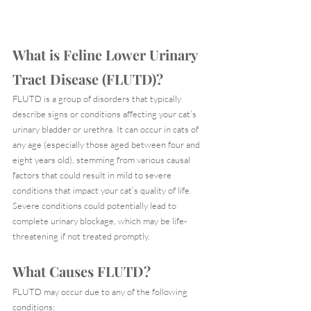
What is Feline Lower Urinary 
Tract Disease (FLUTD)?
FLUTD is a group of disorders that typically 
describe signs or conditions affecting your cat’s 
urinary bladder or urethra. It can occur in cats of 
any age (especially those aged between four and 
eight years old), stemming from various causal 
factors that could result in mild to severe 
conditions that impact your cat’s quality of life. 
Severe conditions could potentially lead to 
complete urinary blockage, which may be life-
threatening if not treated promptly.
What Causes FLUTD?
FLUTD may occur due to any of the following 
conditions: