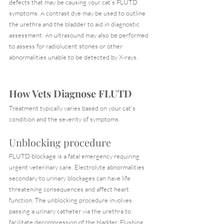
defects that may be causing your cat’s FLUTD 
symptoms. A contrast dye may be used to outline 
the urethra and the bladder to aid in diagnostic 
assessment. An ultrasound may also be performed 
to assess for radiolucent stones or other 
abnormalities unable to be detected by X-rays.
How Vets Diagnose FLUTD
Treatment typically varies based on your cat’s 
condition and the severity of symptoms.
Unblocking procedure
FLUTD blockage is a fatal emergency requiring 
urgent veterinary care. Electrolyte abnormalities 
secondary to urinary blockages can have life 
threatening consequences and affect heart 
function. The unblocking procedure involves 
passing a urinary catheter via the urethra to 
facilitate decompression of the bladder. Flushing 