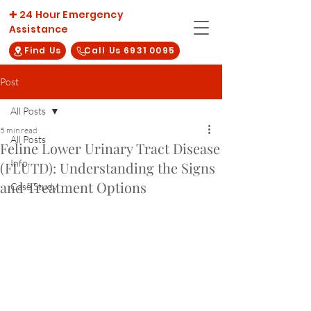
✚ 24 Hour Emergency
Assistance
Find Us
Call Us 6931 0095
Post
All Posts
5 min read
All Posts
Feline Lower Urinary Tract Disease
Info
(FLUTD): Understanding the Signs
and Treatment Options
Case Study