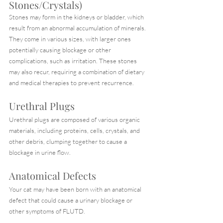
Stones/Crystals)
Stones may form in the kidneys or bladder, which 
result from an abnormal accumulation of minerals. 
They come in various sizes, with larger ones 
potentially causing blockage or other 
complications, such as irritation. These stones 
may also recur, requiring a combination of dietary 
and medical therapies to prevent recurrence.
Urethral Plugs
Urethral plugs are composed of various organic 
materials, including proteins, cells, crystals, and 
other debris, clumping together to cause a 
blockage in urine flow.
Anatomical Defects
Your cat may have been born with an anatomical 
defect that could cause a urinary blockage or 
other symptoms of FLUTD.