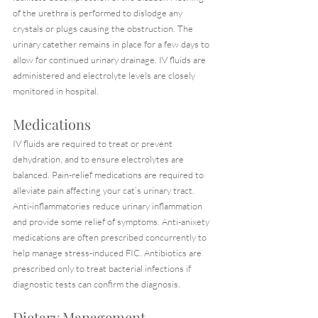
of the urethra is performed to dislodge any 
crystals or plugs causing the obstruction. The 
urinary catether remains in place for a few days to 
allow for continued urinary drainage. IV fluids are 
administered and electrolyte levels are closely 
monitored in hospital.
Medications
IV fluids are required to treat or prevent 
dehydration, and to ensure electrolytes are 
balanced. Pain-relief medications are required to 
alleviate pain affecting your cat’s urinary tract. 
Anti-inflammatories reduce urinary inflammation 
and provide some relief of symptoms. Anti-anixety 
medications are often prescribed concurrently to 
help manage stress-induced FIC. Antibiotics are 
prescribed only to treat bacterial infections if 
diagnostic tests can confirm the diagnosis.
Dietary Management