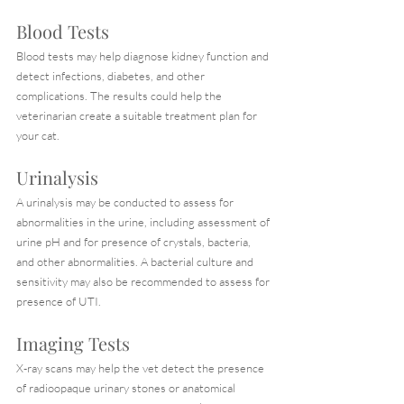
Blood Tests
Blood tests may help diagnose kidney function and 
detect infections, diabetes, and other 
complications. The results could help the 
veterinarian create a suitable treatment plan for 
your cat.
Urinalysis
A urinalysis may be conducted to assess for 
abnormalities in the urine, including assessment of 
urine pH and for presence of crystals, bacteria, 
and other abnormalities. A bacterial culture and 
sensitivity may also be recommended to assess for 
presence of UTI.
Imaging Tests
X-ray scans may help the vet detect the presence 
of radioopaque urinary stones or anatomical 