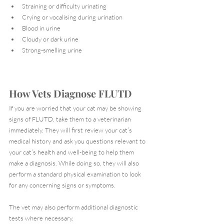
Straining or difficulty urinating
Crying or vocalising during urination
Blood in urine
Cloudy or dark urine
Strong-smelling urine
How Vets Diagnose FLUTD
If you are worried that your cat may be showing 
signs of FLUTD, take them to a veterinarian 
immediately. They will first review your cat’s 
medical history and ask you questions relevant to 
your cat’s health and well-being to help them 
make a diagnosis. While doing so, they will also 
perform a standard physical examination to look 
for any concerning signs or symptoms.
The vet may also perform additional diagnostic 
tests where necessary.