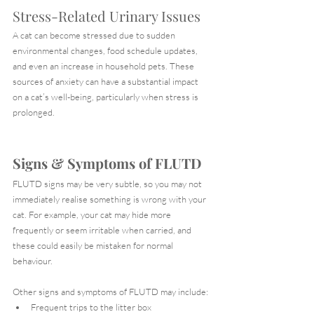
Stress-Related Urinary Issues
A cat can become stressed due to sudden 
environmental changes, food schedule updates, 
and even an increase in household pets. These 
sources of anxiety can have a substantial impact 
on a cat’s well-being, particularly when stress is 
prolonged.
Signs & Symptoms of FLUTD
FLUTD signs may be very subtle, so you may not 
immediately realise something is wrong with your 
cat. For example, your cat may hide more 
frequently or seem irritable when carried, and 
these could easily be mistaken for normal 
behaviour.
Other signs and symptoms of FLUTD may include:
Frequent trips to the litter box