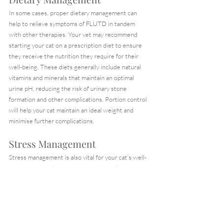
In some cases, proper dietary management can 
help to relieve symptoms of FLUTD in tandem 
with other therapies. Your vet may recommend 
starting your cat on a prescription diet to ensure 
they receive the nutrition they require for their 
well-being. These diets generally include natural 
vitamins and minerals that maintain an optimal 
urine pH, reducing the risk of urinary stone 
formation and other complications. Portion control 
will help your cat maintain an ideal weight and 
minimise further complications.
Stress Management
Stress management is also vital for your cat’s well-
being. It may help to incorporate the following tips 
to keep your cat entertained and stimulated.
Encourage your cats to use litter boxes 
through positive reinforcement to promote 
normal litter box behaviours and minimise 