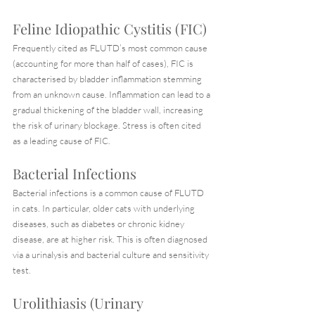
Feline Idiopathic Cystitis (FIC)
Frequently cited as FLUTD’s most common cause 
(accounting for more than half of cases), FIC is 
characterised by bladder inflammation stemming 
from an unknown cause. Inflammation can lead to a 
gradual thickening of the bladder wall, increasing 
the risk of urinary blockage. Stress is often cited 
as a leading cause of FIC.
Bacterial Infections
Bacterial infections is a common cause of FLUTD 
in cats. In particular, older cats with underlying 
diseases, such as diabetes or chronic kidney 
disease, are at higher risk. This is often diagnosed 
via a urinalysis and bacterial culture and sensitivity 
test.
Urolithiasis (Urinary 