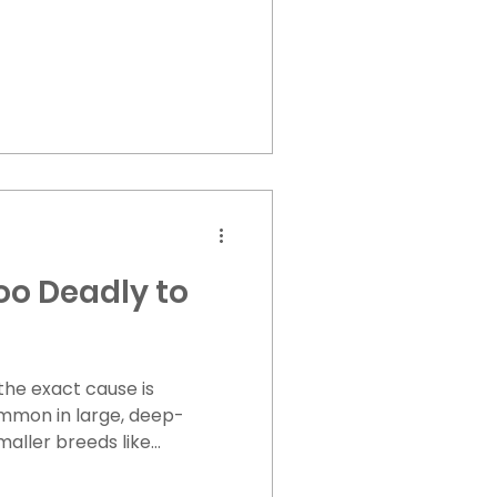
oo Deadly to
he exact cause is
mmon in large, deep-
aller breeds like
ected. It is often seen in
quickly. Warning Signs of