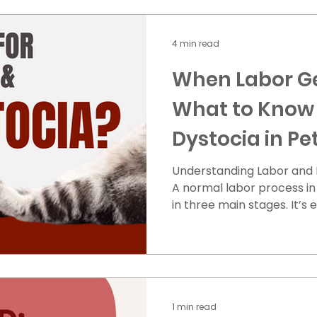
4 min read
When Labor Ge
What to Know
Dystocia in Pe
Understanding Labor and 
A normal labor process i
in three main stages. It’s es
1 min read