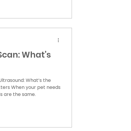
ard abdomen Retching
xcessive drooling Pacing
athing or panting
 is GDV treated?
to survival. 1. Emergency
Scan: What’s
 Ultrasound: What’s the
et needs
ds are the same.