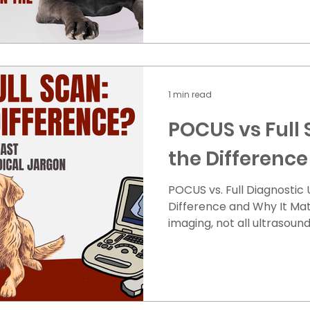
GDV: Swollen/Bloated, h
without producing vomit E
or restlessness Rapid bre
Weakness or collapse How
Immediate care is critical 
1 min read
Stabilization IV
POCUS vs Full 
the Difference
POCUS vs. Full Diagnostic
Difference and Why It Matters When your p
imaging, not all ultrasoun