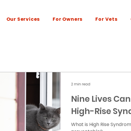
Our Services
For Owners
For Vets
2 min read
Nine Lives Can
High-Rise Sy
What is High Rise Syndrom