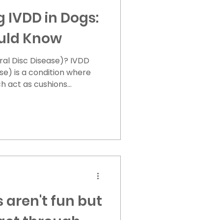
 IVDD in Dogs:
uld Know
 Disc Disease)? IVDD
se) is a condition where
ich act as cushions
 become damaged or
ace). This can lead to
d or nerves, causing pain,
s. Types of IVDD: Type I:
 bursts and presses on the
 common in smaller breeds
les. Type
 aren't fun but