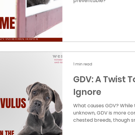
preventable?
1 min read
GDV: A Twist T
Ignore
What causes GDV? While t
unknown, GDV is more co
chested breeds, though sm
Dachshunds can also be aff
dogs that eat large meals 