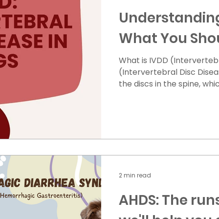
Understanding
What You Sho
What is IVDD (Intervertebral
(Intervertebral Disc Disea
the discs in the spine, wh
between the vertebrae,
displaced (moves out of pl
pressure on the spinal cor
weakness, or even paralysi
The inner part of the disc
spinal cord. This is more
like Dachshunds and Beag
2 min read
AHDS: The runs