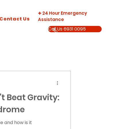
24 Hour Emergency
✚
Contact Us
Assistance
Call Us 6931 0095
’t Beat Gravity:
ndrome
e and how is it