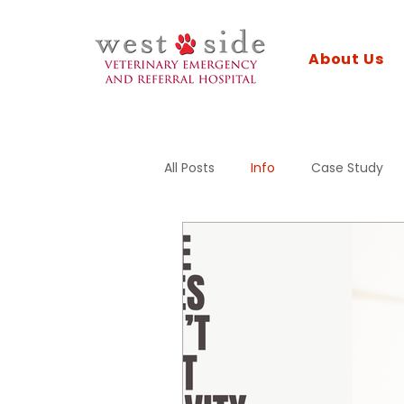
About Us
All Posts
Info
Case Study