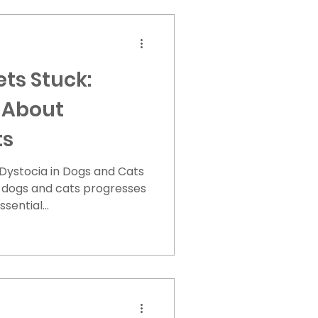
ts Stuck:
 About
ts
Dystocia in Dogs and Cats
n dogs and cats progresses
sential...