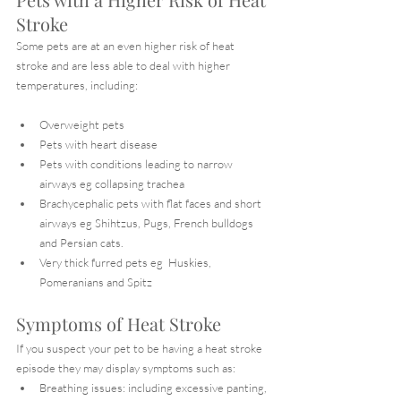
Stroke
Some pets are at an even higher risk of heat 
stroke and are less able to deal with higher 
temperatures, including:
Overweight pets
Pets with heart disease
Pets with conditions leading to narrow 
airways eg collapsing trachea
Brachycephalic pets with flat faces and short 
airways eg Shihtzus, Pugs, French bulldogs 
and Persian cats.
Very thick furred pets eg  Huskies, 
Pomeranians and Spitz
Symptoms of Heat Stroke
If you suspect your pet to be having a heat stroke 
episode they may display symptoms such as:
Breathing issues: including excessive panting, 