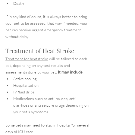
Death
If in any kind of doubt, it is always better to bring 
your pet to be assessed, that way if needed, your 
pet can receive urgent emergency treatment 
without delay.
Treatment of Heat Stroke
Treatment for heatstroke
 will be tailored to each 
pet, depending on any test results and 
assessments done by your vet. 
It may include
:
Active cooling
Hospitalization
IV fluid drips
Medications such as anti-nausea, anti 
diarrhoea or anti seizure drugs depending on 
your pet’s symptoms
Some pets may need to stay in hospital for several 
days of ICU care.