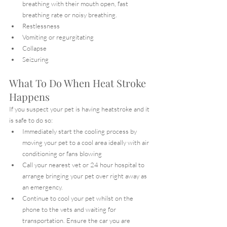
breathing with their mouth open, fast 
breathing rate or noisy breathing.
Restlessness
Vomiting or regurgitating
Collapse
Seizuring
What To Do When Heat Stroke 
Happens
If you suspect your pet is having heatstroke and it 
is safe to do so:
Immediately start the cooling process by 
moving your pet to a cool area ideally with air 
conditioning or fans blowing
Call your nearest vet or 24 hour hospital to 
arrange bringing your pet over right away as 
an emergency.
Continue to cool your pet whilst on the 
phone to the vets and waiting for 
transportation. Ensure the car you are 