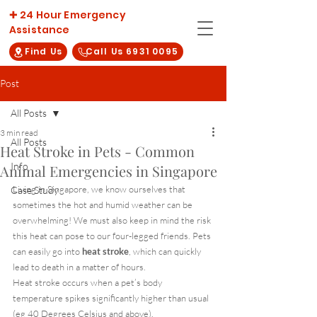
✚ 24 Hour Emergency
Assistance
Find Us
Call Us 6931 0095
Post
All Posts
3 min read
All Posts
Heat Stroke in Pets - Common
Info
Animal Emergencies in Singapore
Living in Singapore, we know ourselves that 
Case Study
sometimes the hot and humid weather can be 
overwhelming! We must also keep in mind the risk 
this heat can pose to our four-legged friends. Pets 
can easily go into 
heat stroke
, which can quickly 
lead to death in a matter of hours.
Heat stroke occurs when a pet’s body 
temperature spikes significantly higher than usual 
(eg 40 Degrees Celsius and above).