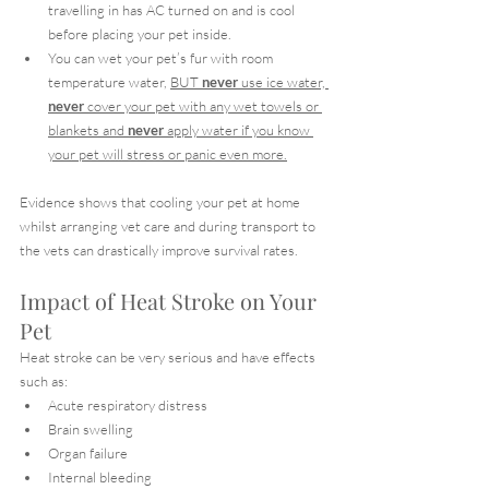
travelling in has AC turned on and is cool 
before placing your pet inside.
You can wet your pet’s fur with room 
temperature water, 
BUT 
never
 use ice water, 
never
 cover your pet with any wet towels or 
blankets and 
never
 apply water if you know 
your pet will stress or panic even more.
Evidence shows that cooling your pet at home 
whilst arranging vet care and during transport to 
the vets can drastically improve survival rates.
Impact of Heat Stroke on Your 
Pet
Heat stroke can be very serious and have effects 
such as:
Acute respiratory distress
Brain swelling
Organ failure
Internal bleeding