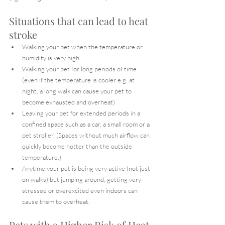
Situations that can lead to heat 
stroke
Walking your pet when the temperature or 
humidity is very high
Walking your pet for long periods of time 
(even if the temperature is cooler e.g. at 
night, a long walk can cause your pet to 
become exhausted and overheat)
Leaving your pet for extended periods in a 
confined space such as a car, a small room or a 
pet stroller. (Spaces without much airflow can 
quickly become hotter than the outside 
temperature.)
Anytime your pet is being very active (not just 
on walks) but jumping around, getting very 
stressed or overexcited even indoors can 
cause them to overheat.
Pets with a Higher Risk of Heat 