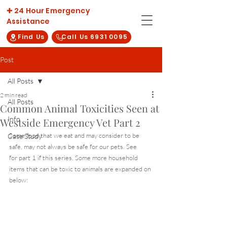
✚ 24 Hour Emergency
Assistance
Find Us
Call Us 6931 0095
Post
All Posts
2 min read
All Posts
Common Animal Toxicities Seen at
Info
Westside Emergency Vet Part 2
Some food that we eat and may consider to be 
Case Study
safe, may not always be safe for our pets. See 
here
for part 1 if this series. Some more household 
items that can be toxic to animals are expanded on 
below: