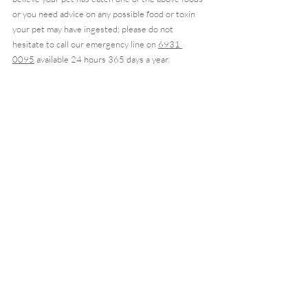
or you need advice on any possible food or toxin 
your pet may have ingested; please do not 
hesitate to call our emergency line on 
6931 
0095
 available 24 hours 365 days a year. 
Call as soon as you note the toxin ingestion as the 
sooner you act and bring them to a hospital, the 
better the outcome for your pet.
Recent Posts
See All