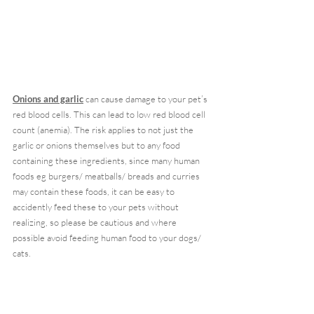
Onions and garlic
 can cause damage to your pet’s 
red blood cells. This can lead to low red blood cell 
count (anemia). The risk applies to not just the 
garlic or onions themselves but to any food 
containing these ingredients, since many human 
foods eg burgers/ meatballs/ breads and curries 
may contain these foods, it can be easy to 
accidently feed these to your pets without 
realizing, so please be cautious and where 
possible avoid feeding human food to your dogs/ 
cats.