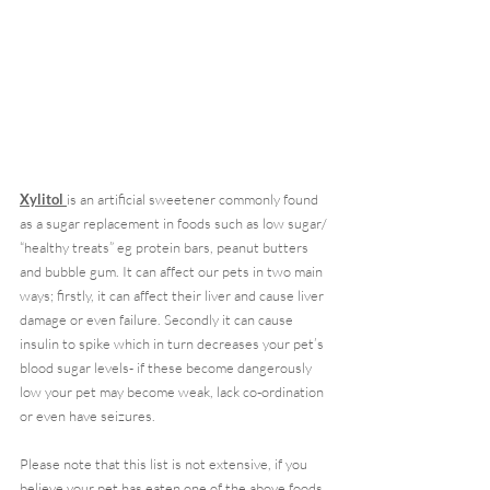
Xylitol 
is an artificial sweetener commonly found 
as a sugar replacement in foods such as low sugar/ 
“healthy treats” eg protein bars, peanut butters 
and bubble gum. It can affect our pets in two main 
ways; firstly, it can affect their liver and cause liver 
damage or even failure. Secondly it can cause 
insulin to spike which in turn decreases your pet’s 
blood sugar levels- if these become dangerously 
low your pet may become weak, lack co-ordination 
or even have seizures.
Please note that this list is not extensive, if you 
believe your pet has eaten one of the above foods 